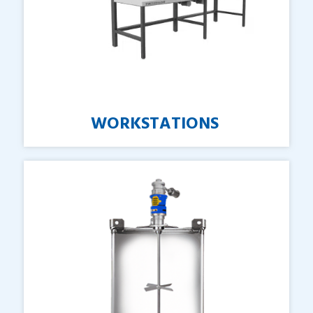
WORKSTATIONS