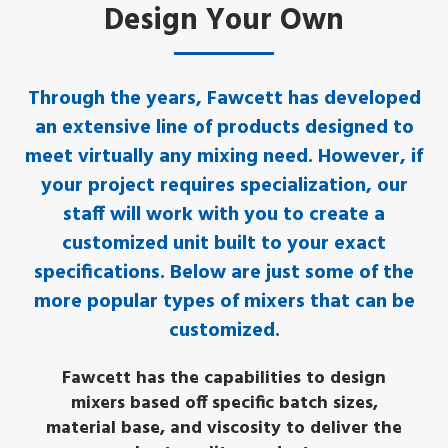
Design Your Own
Through the years, Fawcett has developed
an extensive line of products designed to
meet virtually any mixing need. However, if
your project requires specialization, our
staff will work with you to create a
customized unit built to your exact
specifications. Below are just some of the
more popular types of mixers that can be
customized.
Fawcett has the capabilities to design
mixers based off specific batch sizes,
material base, and viscosity to deliver the