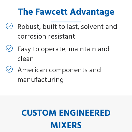
The Fawcett Advantage
Robust, built to last, solvent and
corrosion resistant
Easy to operate, maintain and
clean
American components and
manufacturing
CUSTOM ENGINEERED
MIXERS