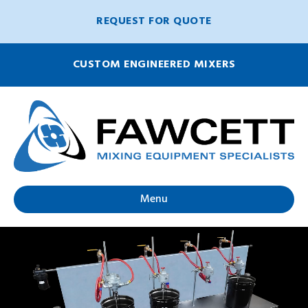
REQUEST FOR QUOTE
CUSTOM ENGINEERED MIXERS
Menu