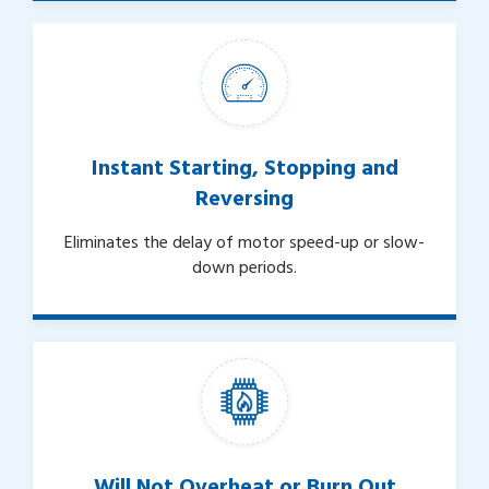
Instant Starting, Stopping and
Reversing
Eliminates the delay of motor speed-up or slow-
down periods.
Will Not Overheat or Burn Out