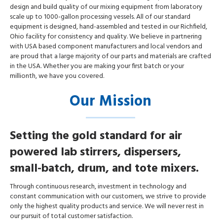
design and build quality of our mixing equipment from laboratory
scale up to 1000-gallon processing vessels. All of our standard
equipment is designed, hand-assembled and tested in our Richfield,
Ohio facility for consistency and quality. We believe in partnering
with USA based component manufacturers and local vendors and
are proud that a large majority of our parts and materials are crafted
in the USA. Whether you are making your first batch or your
millionth, we have you covered.
Our Mission
Setting the gold standard for air
powered lab stirrers, dispersers,
small-batch, drum, and tote mixers.
Through continuous research, investment in technology and
constant communication with our customers, we strive to provide
only the highest quality products and service. We will never rest in
our pursuit of total customer satisfaction.