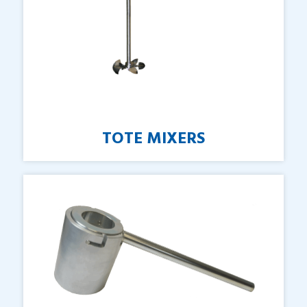
TOTE
MIXERS