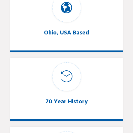
Ohio, USA Based
70 Year History