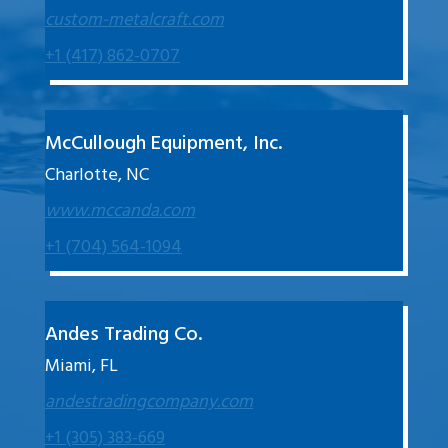
custom-metalcraft.com
+1 (417) 862-0707
McCullough Equipment, Inc.
Charlotte, NC
www.mccanda.com
+1 (704) 564-1094
Andes Trading Co.
Miami, FL
andestradingcompany.com
+1 (305) 383-669