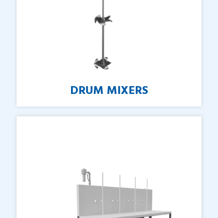
DRUM
MIXERS