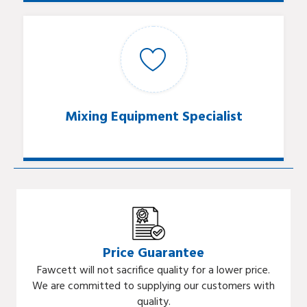
Mixing Equipment Specialist
Price Guarantee
Fawcett will not sacrifice quality for a lower price.
We are committed to supplying our customers with
quality.