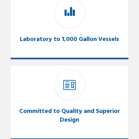
Laboratory to 1,000 Gallon Vessels
Committed to Quality and Superior
Design