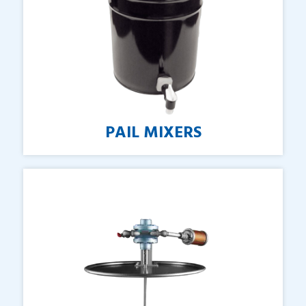
PAIL
MIXERS