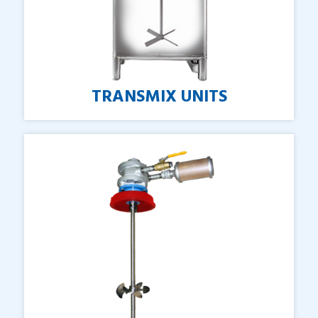
TRANSMIX
UNITS