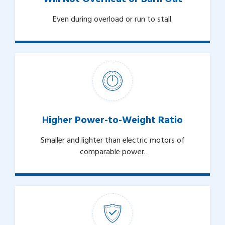
Even during overload or run to stall.
Higher Power-to-Weight Ratio
Smaller and lighter than electric motors of
comparable power.