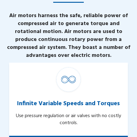
Air motors harness the safe, reliable power of
compressed air to generate torque and
rotational motion. Air motors are used to
produce continuous rotary power from a
compressed air system. They boast a number of
advantages over electric motors.
Infinite Variable Speeds and Torques
Use pressure regulation or air valves with no costly
controls.