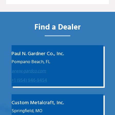
Find a Dealer
Paul N. Gardner Co., Inc.
Pompano Beach, FL
www.gardco.com
+1 (954) 946-9454
Custom Metalcraft, Inc.
Springfield, MO