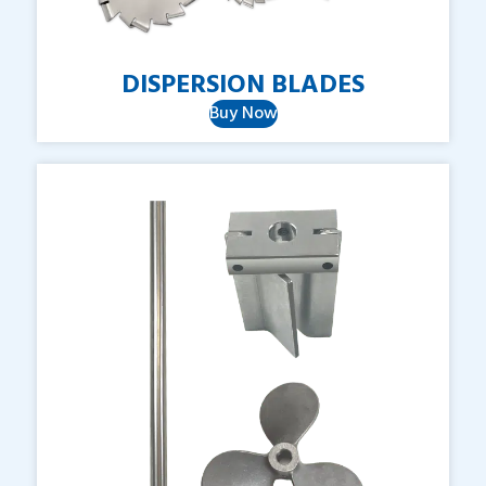
DISPERSION
BLADES
Buy Now