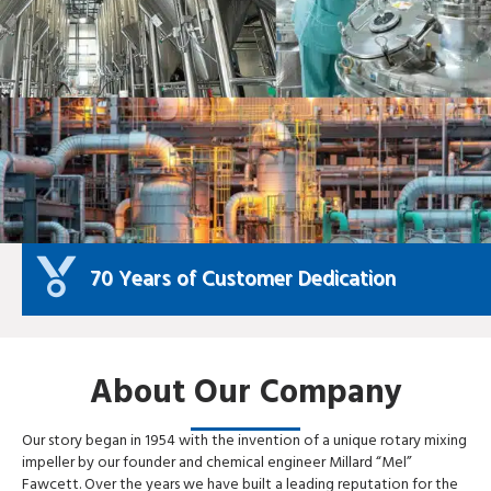
70 Years of Customer Dedication
About Our Company
Our story began in 1954 with the invention of a unique rotary mixing
impeller by our founder and chemical engineer Millard “Mel”
Fawcett. Over the years we have built a leading reputation for the