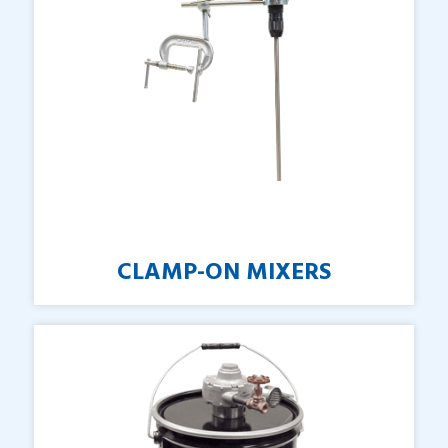
CLAMP-ON
MIXERS