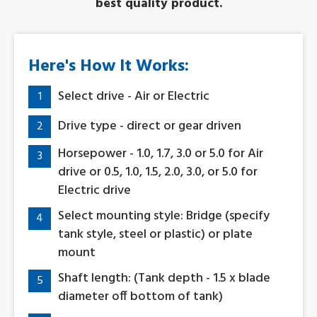
best quality product.
Here's How It Works:
Select drive - Air or Electric
1
Drive type - direct or gear driven
2
Horsepower - 1.0, 1.7, 3.0 or 5.0 for Air
3
drive or 0.5, 1.0, 1.5, 2.0, 3.0, or 5.0 for
Electric drive
Select mounting style: Bridge (specify
4
tank style, steel or plastic) or plate
mount
Shaft length: (Tank depth - 1.5 x blade
5
diameter off bottom of tank)