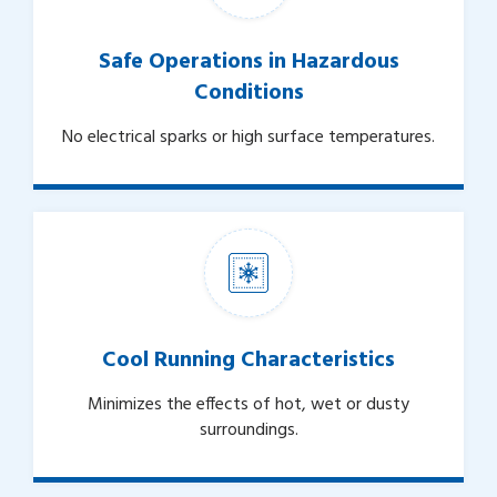
Safe Operations in Hazardous
Conditions
No electrical sparks or high surface temperatures.
Cool Running Characteristics
Minimizes the effects of hot, wet or dusty
surroundings.