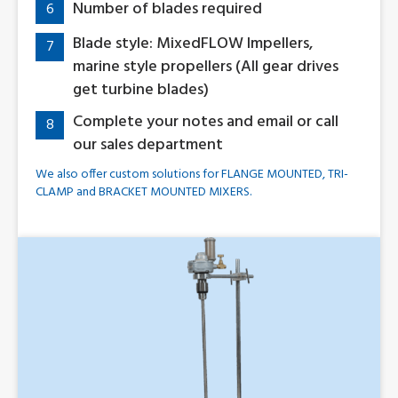
Number of blades required
6
Blade style: MixedFLOW Impellers,
7
marine style propellers (All gear drives
get turbine blades)
Complete your notes and email or call
8
our sales department
We also offer custom solutions for FLANGE MOUNTED, TRI-
CLAMP and BRACKET MOUNTED MIXERS.