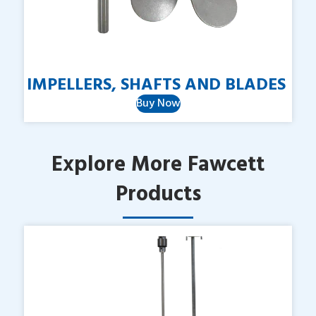
IMPELLERS, SHAFTS AND BLADES
Buy Now
Explore More Fawcett
Products