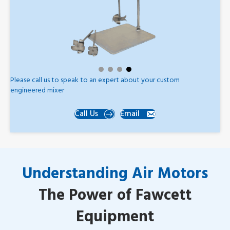
Please call us to speak to an expert about your custom
engineered mixer
Call Us
Email
Understanding Air Motors
The Power of Fawcett
Equipment