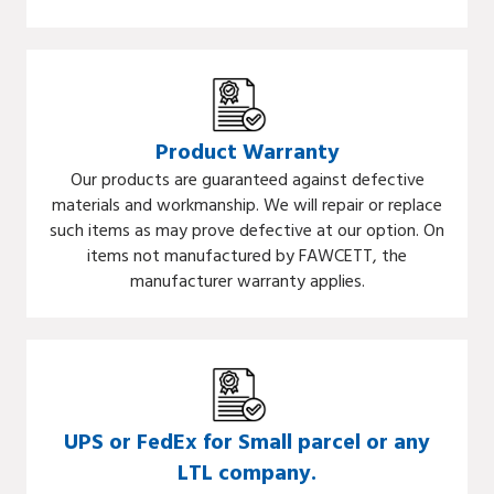
Product Warranty
Our products are guaranteed against defective
materials and workmanship. We will repair or replace
such items as may prove defective at our option. On
items not manufactured by FAWCETT, the
manufacturer warranty applies.
UPS or FedEx for Small parcel or any
LTL company.