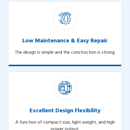
Low Maintenance & Easy Repair
The design is simple and the construction is strong.
Excellent Design Flexibility
A function of compact size, light weight, and high
power output.