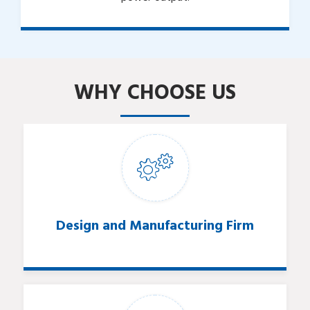
WHY CHOOSE US
Design and Manufacturing Firm