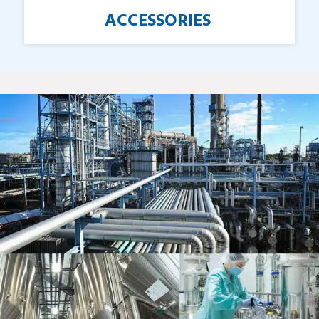
ACCESSORIES