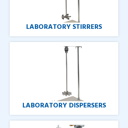
LABORATORY
STIRRERS
LABORATORY
DISPERSERS