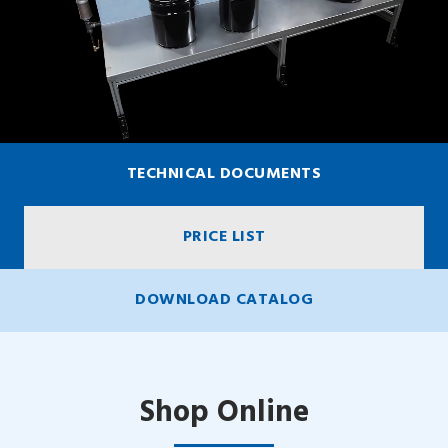
TECHNICAL DOCUMENTS
PRICE LIST
DOWNLOAD CATALOG
Shop Online