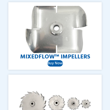
MIXEDFLOW™
IMPELLERS
Buy Now