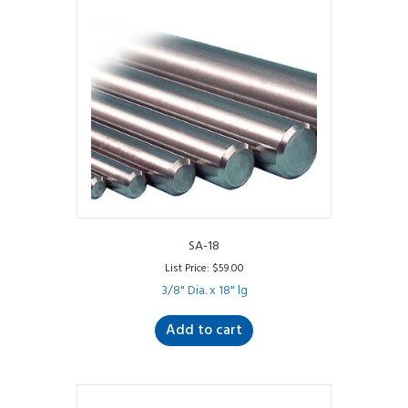
SA-18
List Price:
$
59.00
3/8" Dia. x 18" lg
Add to cart