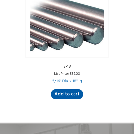
S-18
List Price:
$
52.00
5/16" Dia. x 18" lg
Add to cart