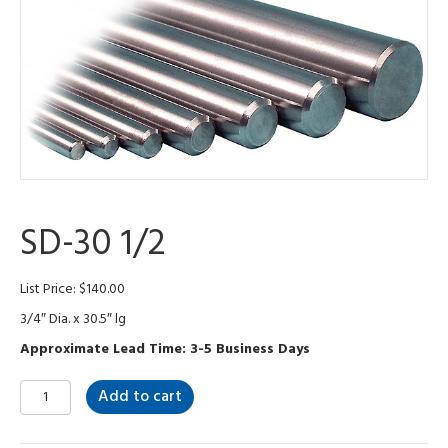
SD-30 1/2
List Price:
$
140.00
3/4″ Dia. x 30.5″ lg
Approximate Lead Time: 3-5 Business Days
SD-
Add to cart
30
1/2