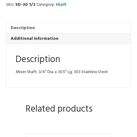
quantity
SKU:
SD-30 1/2
Category:
Shaft
Description
Additional information
Description
Mixer Shaft; 3/4″ Dia. x 30.5″ Lg; 303 Stainless Steel
Related products