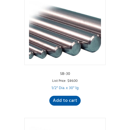
SB-30
List Price:
$
86.00
1/2" Dia. x 30" lg
Add to cart