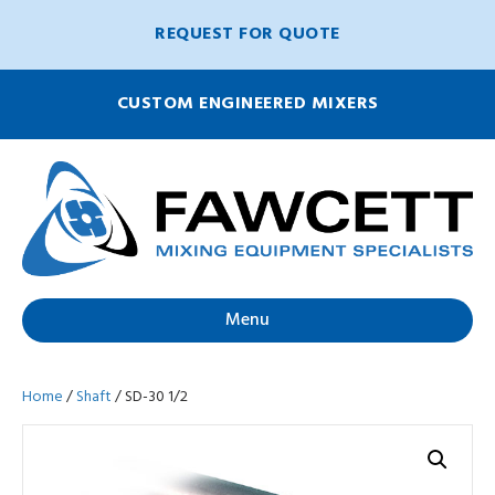
REQUEST FOR QUOTE
CUSTOM ENGINEERED MIXERS
Menu
Home
/
Shaft
/ SD-30 1/2