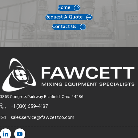
Home
Request A Quote
Contact Us
3863 Congress Parkway Richfield, Ohio 44286
+1 (330) 659-4187
sales.service@fawcettco.com