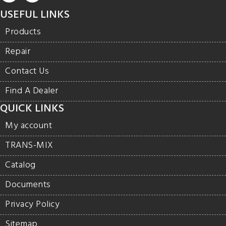
USEFUL LINKS
Products
Repair
Contact Us
Find A Dealer
QUICK LINKS
My account
TRANS-MIX
Catalog
Documents
Privacy Policy
Sitemap