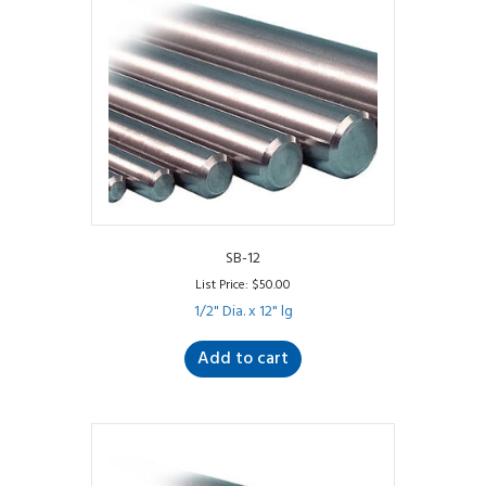
SB-12
List Price:
$
50.00
1/2" Dia. x 12" lg
Add to cart