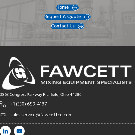
Home
Request A Quote
Contact Us
3863 Congress Parkway Richfield, Ohio 44286
+1 (330) 659-4187
sales.service@fawcettco.com