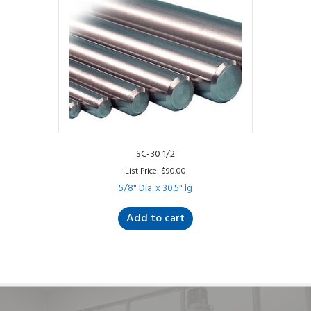
SC-30 1/2
List Price:
$
90.00
5/8" Dia. x 30.5" lg
Add to cart