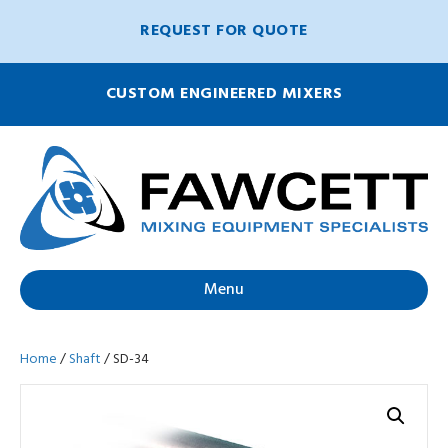
REQUEST FOR QUOTE
CUSTOM ENGINEERED MIXERS
Menu
Home
/
Shaft
/ SD-34