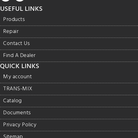
USEFUL LINKS
Products
Repair
Contact Us
Find A Dealer
QUICK LINKS
My account
TRANS-MIX
Catalog
Documents
Privacy Policy
Sitemap