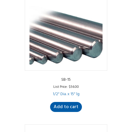
SB-15
List Price:
$
56.00
1/2" Dia. x 15" lg
Add to cart