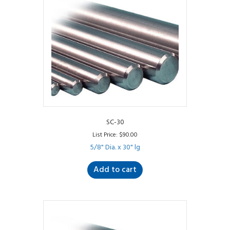
SC-30
List Price:
$
90.00
5/8" Dia. x 30" lg
Add to cart