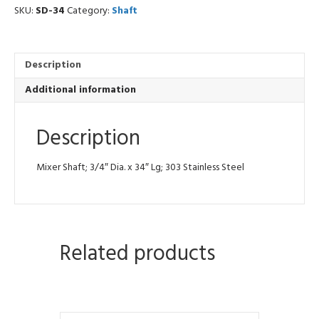
SKU:
SD-34
Category:
Shaft
Description
Additional information
Description
Mixer Shaft; 3/4″ Dia. x 34″ Lg; 303 Stainless Steel
Related products