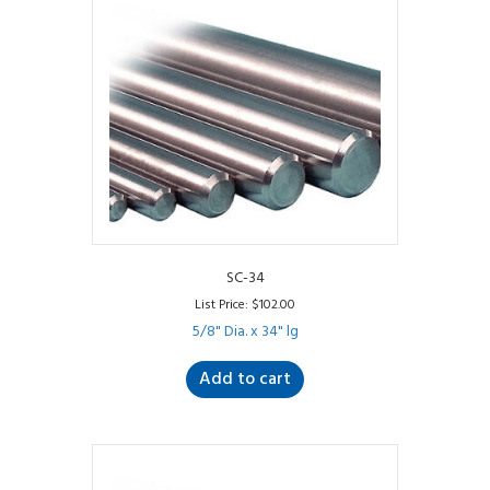
SC-34
List Price:
$
102.00
5/8" Dia. x 34" lg
Add to cart