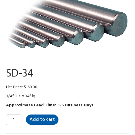
SD-34
List Price:
$
160.00
3/4″ Dia. x 34″ lg
Approximate Lead Time: 3-5 Business Days
SD-
Add to cart
34
quantity